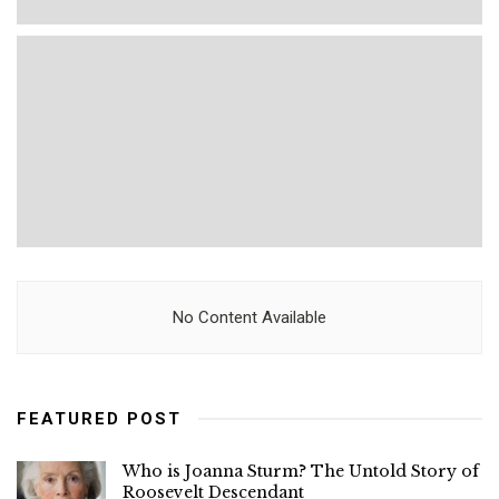
No Content Available
FEATURED POST
Who is Joanna Sturm? The Untold Story of
Roosevelt Descendant