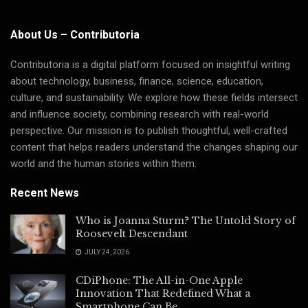
About Us – Contributoria
Contributoria is a digital platform focused on insightful writing
about technology, business, finance, science, education,
culture, and sustainability. We explore how these fields intersect
and influence society, combining research with real-world
perspective. Our mission is to publish thoughtful, well-crafted
content that helps readers understand the changes shaping our
world and the human stories within them.
Recent News
Who is Joanna Sturm? The Untold Story of
Roosevelt Descendant
JULY 24, 2026
CDiPhone: The All-in-One Apple
Innovation That Redefined What a
Smartphone Can Be