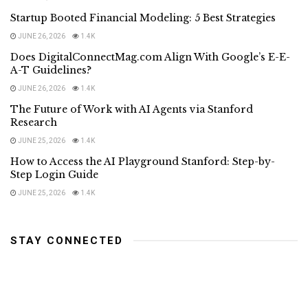
Startup Booted Financial Modeling: 5 Best Strategies
JUNE 26, 2026
1.4K
Does DigitalConnectMag.com Align With Google’s E-E-
A-T Guidelines?
JUNE 26, 2026
1.4K
The Future of Work with AI Agents via Stanford
Research
JUNE 25, 2026
1.4K
How to Access the AI Playground Stanford: Step-by-
Step Login Guide
JUNE 25, 2026
1.4K
STAY CONNECTED