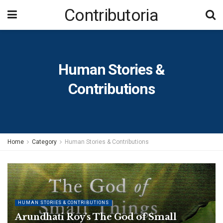
Contributoria
Human Stories &
Contributions
Home
Category
Human Stories & Contributions
HUMAN STORIES & CONTRIBUTIONS
Arundhati Roy’s The God of Small