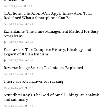
JULY 24, 2026
1.4K
CDiPhone: The All-in-One Apple Innovation That
Redefined What a Smartphone Can Be
JUNE 28, 2026
1.4K
Exhentaime: The Time Management Method for Busy
Americans
JUNE 28, 2026
1.4K
Fascisterne: The Complete History, Ideology, and
Legacy of Italian Fascism
JUNE 28, 2026
1.4K
Reverse Image Search Techniques Explained
JUNE 27, 2026
1.4K
There are alternatives to fracking
JUNE 26, 2026
1.4K
Arundhati Roy’s The God of Small Things: an analysis
and summary
JUNE 26, 2026
1.4K