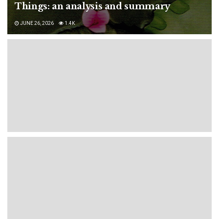
Things: an analysis and summary
JUNE 26, 2026
1.4K