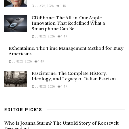
JULY 24, 2026
1.4K
CDiPhone: The All-in-One Apple
Innovation That Redefined What a
Smartphone Can Be
JUNE 28, 2026
1.4K
Exhentaime: The Time Management Method for Busy
Americans
JUNE 28, 2026
1.4K
Fascisterne: The Complete History,
Ideology, and Legacy of Italian Fascism
JUNE 28, 2026
1.4K
EDITOR PICK'S
Who is Joanna Sturm? The Untold Story of Roosevelt
Descendant