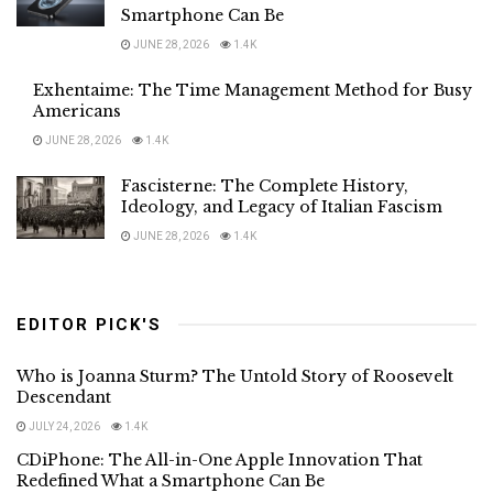
Smartphone Can Be
JUNE 28, 2026
1.4K
Exhentaime: The Time Management Method for Busy
Americans
JUNE 28, 2026
1.4K
Fascisterne: The Complete History,
Ideology, and Legacy of Italian Fascism
JUNE 28, 2026
1.4K
EDITOR PICK'S
Who is Joanna Sturm? The Untold Story of Roosevelt
Descendant
JULY 24, 2026
1.4K
CDiPhone: The All-in-One Apple Innovation That
Redefined What a Smartphone Can Be