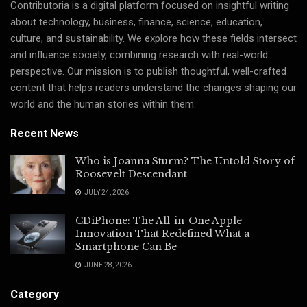
Contributoria is a digital platform focused on insightful writing
about technology, business, finance, science, education,
culture, and sustainability. We explore how these fields intersect
and influence society, combining research with real-world
perspective. Our mission is to publish thoughtful, well-crafted
content that helps readers understand the changes shaping our
world and the human stories within them.
Recent News
Who is Joanna Sturm? The Untold Story of
Roosevelt Descendant
JULY 24, 2026
CDiPhone: The All-in-One Apple
Innovation That Redefined What a
Smartphone Can Be
JUNE 28, 2026
Category