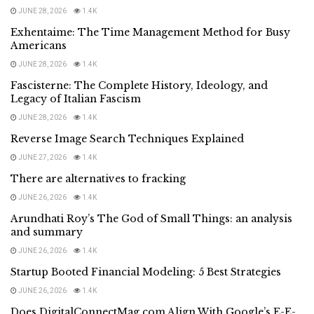
JUNE 28, 2026
1.4K
Exhentaime: The Time Management Method for Busy
Americans
JUNE 28, 2026
1.4K
Fascisterne: The Complete History, Ideology, and
Legacy of Italian Fascism
JUNE 28, 2026
1.4K
Reverse Image Search Techniques Explained
JUNE 27, 2026
1.4K
There are alternatives to fracking
JUNE 26, 2026
1.4K
Arundhati Roy’s The God of Small Things: an analysis
and summary
JUNE 26, 2026
1.4K
Startup Booted Financial Modeling: 5 Best Strategies
JUNE 26, 2026
1.4K
Does DigitalConnectMag.com Align With Google’s E-E-