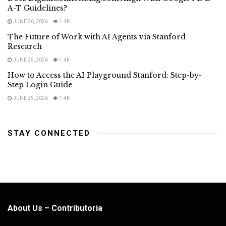
A-T Guidelines?
JUNE 26, 2026
1.4K
The Future of Work with AI Agents via Stanford
Research
JUNE 25, 2026
1.4K
How to Access the AI Playground Stanford: Step-by-
Step Login Guide
JUNE 25, 2026
1.4K
STAY CONNECTED
About Us – Contributoria