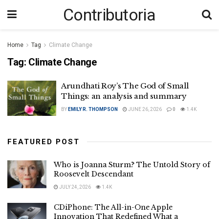
Contributoria
Home
Tag
Climate Change
Tag:
Climate Change
Arundhati Roy’s The God of Small
Things: an analysis and summary
BY
EMILY R. THOMPSON
JUNE 26, 2026
0
1.4K
FEATURED POST
Who is Joanna Sturm? The Untold Story of
Roosevelt Descendant
JULY 24, 2026
1.4K
CDiPhone: The All-in-One Apple
Innovation That Redefined What a